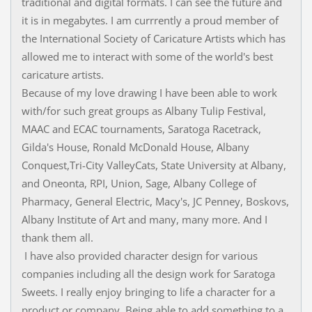
traditional and digital formats. I can see the future and
it is in megabytes. I am currrently a proud member of
the International Society of Caricature Artists which has
allowed me to interact with some of the world's best
caricature artists.
Because of my love drawing I have been able to work
with/for such great groups as Albany Tulip Festival,
MAAC and ECAC tournaments, Saratoga Racetrack,
Gilda's House, Ronald McDonald House, Albany
Conquest,Tri-City ValleyCats, State University at Albany,
and Oneonta, RPI, Union, Sage, Albany College of
Pharmacy, General Electric, Macy's, JC Penney, Boskovs,
Albany Institute of Art and many, many more. And I
thank them all.
I have also provided character design for various
companies including all the design work for Saratoga
Sweets. I really enjoy bringing to life a character for a
product or company. Being able to add something to a