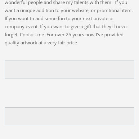
wonderful people and share my talents with them. If you
want a unique addition to your website, or promtional item.
If you want to add some fun to your next private or
company event. If you want to give a gift that they'll never
forget. Contact me. For over 25 years now I've provided
quality artwork at a very fair price.