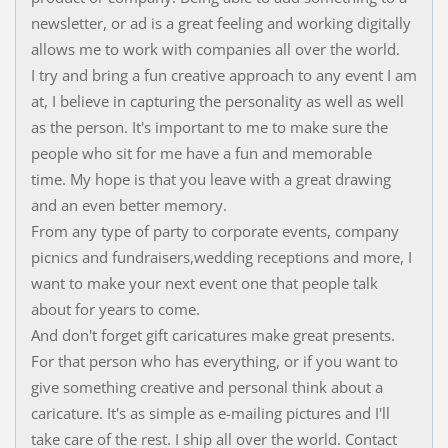
newsletter, or ad is a great feeling and working digitally
allows me to work with companies all over the world.
I try and bring a fun creative approach to any event I am
at, I believe in capturing the personality as well as well
as the person. It's important to me to make sure the
people who sit for me have a fun and memorable
time. My hope is that you leave with a great drawing
and an even better memory.
From any type of party to corporate events, company
picnics and fundraisers,wedding receptions and more, I
want to make your next event one that people talk
about for years to come.
And don't forget gift caricatures make great presents.
For that person who has everything, or if you want to
give something creative and personal think about a
caricature. It's as simple as e-mailing pictures and I'll
take care of the rest. I ship all over the world. Contact