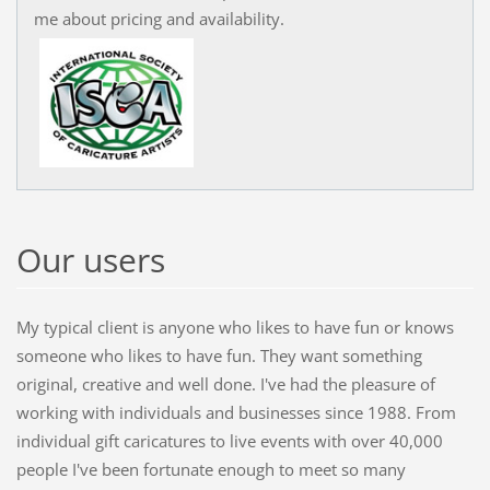
me about pricing and availability.
Our users
My typical client is anyone who likes to have fun or knows
someone who likes to have fun. They want something
original, creative and well done. I've had the pleasure of
working with individuals and businesses since 1988. From
individual gift caricatures to live events with over 40,000
people I've been fortunate enough to meet so many