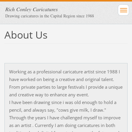
Rich Conley Caricatures
Drawing caricatures in the Capital Region since 1988
About Us
Working as a professional caricature artist since 1988 I
have worked on being a creative and original talent.
From private parties to large festivals I provide a unique
and creative way to enhance any event.
I have been drawing since i was old enough to hold a
pencil, and always say, "cows give milk, I draw."
Through the years I have challenged myself to improve
as an artist . Currently I am doing caricatures in both