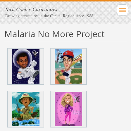
Rich Conley Caricatures
Drawing caricatures in the Capital Region since 1988
Malaria No More Project