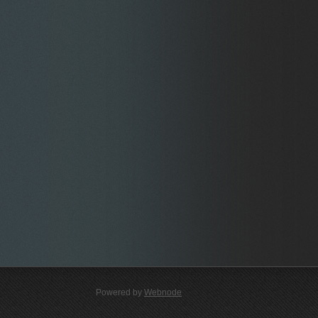
Powered by
Webnode