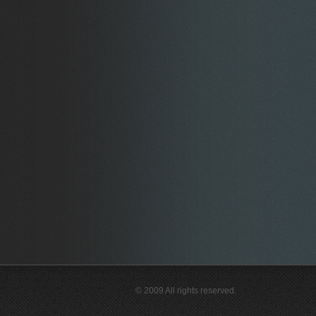
© 2009 All rights reserved.