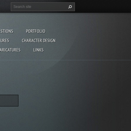
ESTIONS
PORTFOLIO
TURES
CHARACTER DESIGN
CARICATURES
LINKS