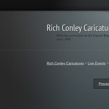
Rich Conley Caricatu
Drawing caricatures in the Capital Re
since 1988
Rich Conley Caricatures
>
Live Events
Previo