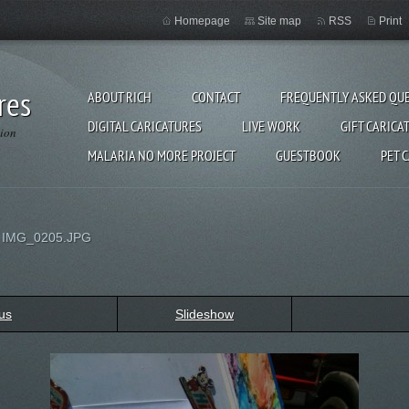
Homepage
Site map
RSS
Print
res
ABOUT RICH
CONTACT
FREQUENTLY ASKED QU
DIGITAL CARICATURES
LIVE WORK
GIFT CARICA
gion
MALARIA NO MORE PROJECT
GUESTBOOK
PET 
>
IMG_0205.JPG
us
Slideshow