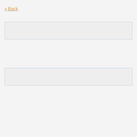
« Back