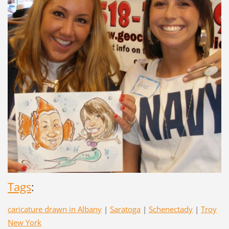
Tags
:
caricature drawn in Albany
|
Saratoga
|
Schenectady
|
Troy
New York