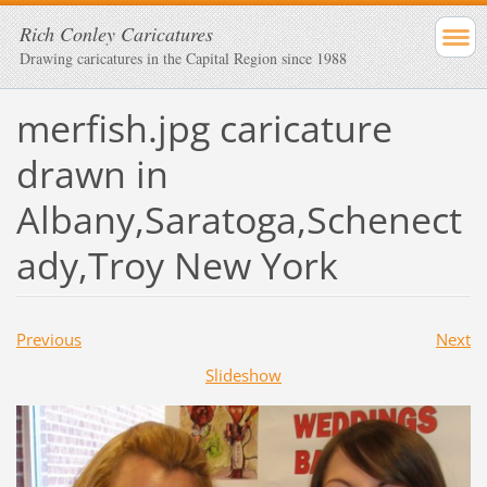
Rich Conley Caricatures
Drawing caricatures in the Capital Region since 1988
merfish.jpg caricature
drawn in
Albany,Saratoga,Schenect
ady,Troy New York
Previous
Next
Slideshow