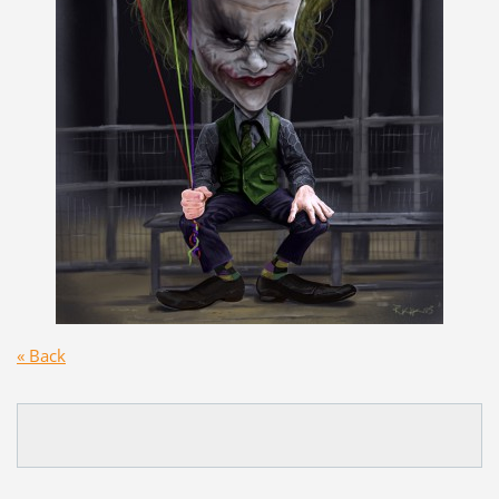
« Back