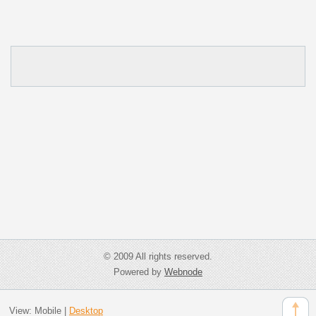
© 2009 All rights reserved.
Powered by
Webnode
View:
Mobile
|
Desktop