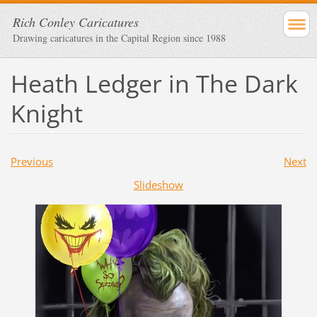
Rich Conley Caricatures
Drawing caricatures in the Capital Region since 1988
Heath Ledger in The Dark
Knight
Previous
Next
Slideshow