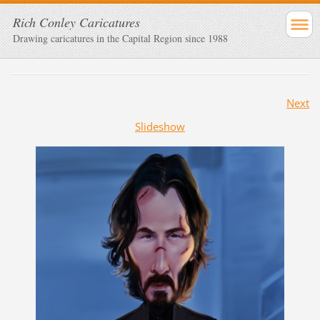
Rich Conley Caricatures
Drawing caricatures in the Capital Region since 1988
Next
Slideshow