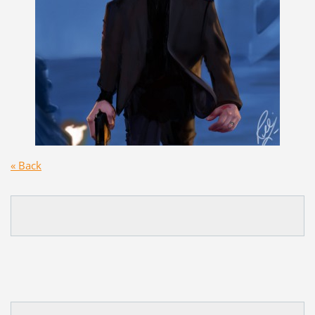
« Back