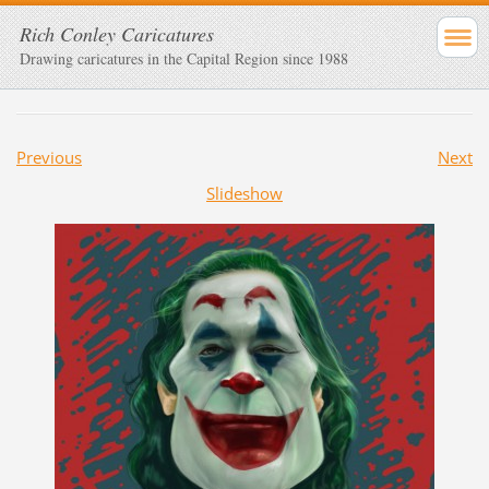
Rich Conley Caricatures
Drawing caricatures in the Capital Region since 1988
Previous
Next
Slideshow