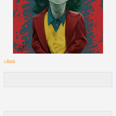
« Back