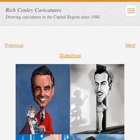
Rich Conley Caricatures
Drawing caricatures in the Capital Region since 1988
Previous
Next
Slideshow