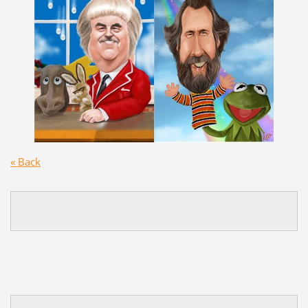
« Back