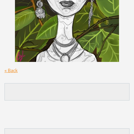
« Back