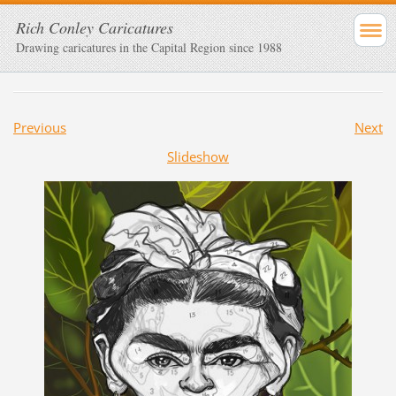
Rich Conley Caricatures
Drawing caricatures in the Capital Region since 1988
Previous
Next
Slideshow