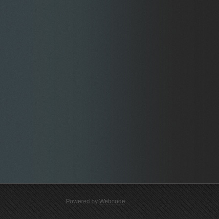
Powered by
Webnode