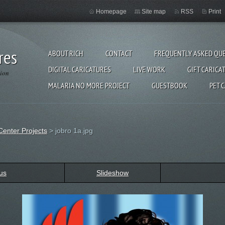
Homepage
Site map
RSS
Print
res
ABOUT RICH
CONTACT
FREQUENTLY ASKED QU
DIGITAL CARICATURES
LIVE WORK
GIFT CARICA
gion
MALARIA NO MORE PROJECT
GUESTBOOK
PET 
Center Projects
>
jobro 1a.jpg
us
Slideshow