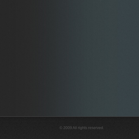
© 2009 All rights reserved.