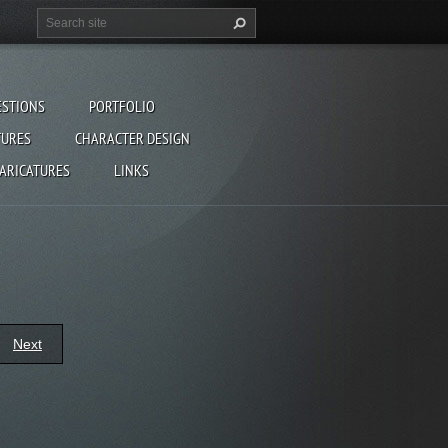
ESTIONS
PORTFOLIO
TURES
CHARACTER DESIGN
CARICATURES
LINKS
Next