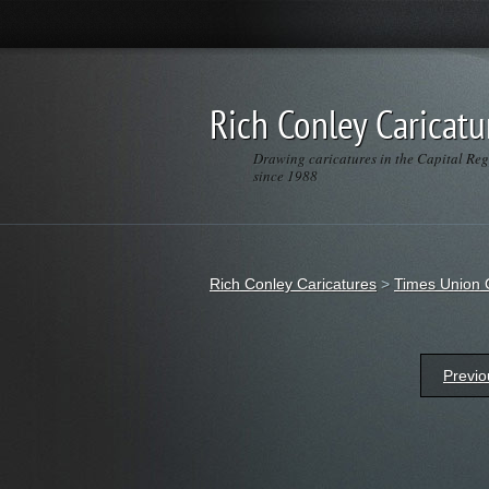
Rich Conley Caricatu
Drawing caricatures in the Capital Re
since 1988
Rich Conley Caricatures
>
Times Union 
Previo