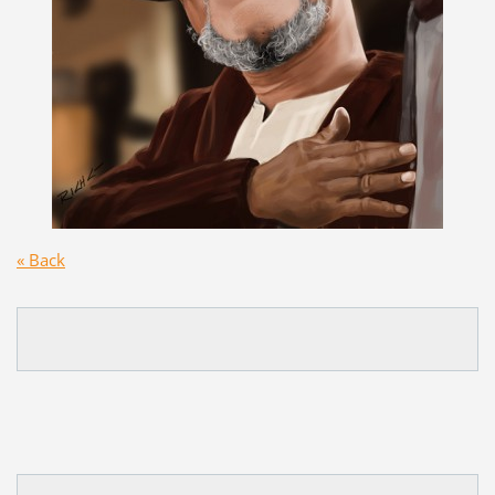
« Back