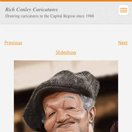
Rich Conley Caricatures
Drawing caricatures in the Capital Region since 1988
Previous
Next
Slideshow