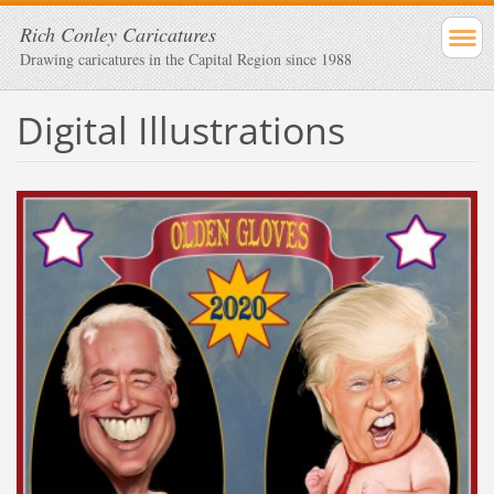
Rich Conley Caricatures
Drawing caricatures in the Capital Region since 1988
Digital Illustrations