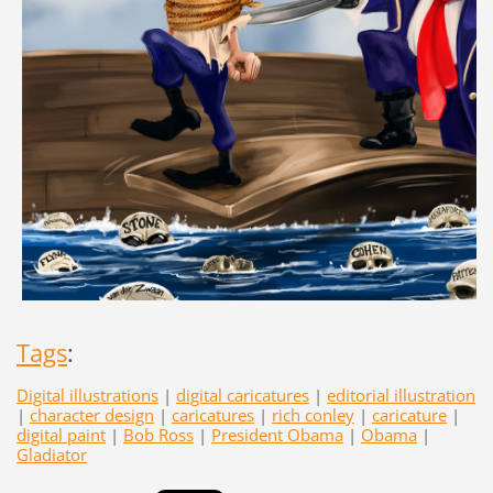
Tags
:
Digital illustrations
|
digital caricatures
|
editorial illustration
|
character design
|
caricatures
|
rich conley
|
caricature
|
digital paint
|
Bob Ross
|
President Obama
|
Obama
|
Gladiator